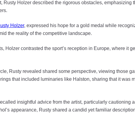
t, Rusty Holzer described the rigorous obstacles, emphasizing t
ers.
usty Holzer
, expressed his hope for a gold medal while recogniz
mid the reality of the competitive landscape.
s, Holzer contrasted the sport’s reception in Europe, where it get
cle, Rusty revealed shared some perspective, viewing those gath
ings that included luminaries like Halston, sharing that it was
ecalled insightful advice from the artist, particularly cautioning
rhol’s appearance, Rusty shared a candid yet familiar description