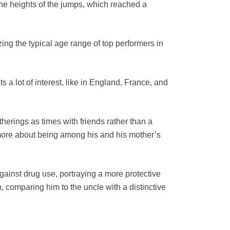
he heights of the jumps, which reached a
ing the typical age range of top performers in
s a lot of interest, like in England, France, and
erings as times with friends rather than a
 more about being among his and his mother’s
 against drug use, portraying a more protective
, comparing him to the uncle with a distinctive