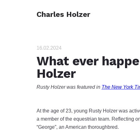
Charles Holzer
16.02.2024
What ever happe
Holzer
Rusty Holzer was featured in
The New York Ti
At the age of 23, young Rusty Holzer was acti
a member of the equestrian team. Reflecting on
“George”, an American thoroughbred.