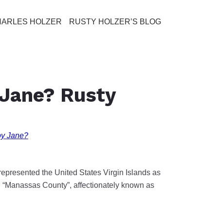
HARLES HOLZER
RUSTY HOLZER’S BLOG
 Jane? Rusty
by Jane?
epresented the United States Virgin Islands as
e, “Manassas County”, affectionately known as