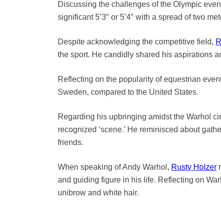
Discussing the challenges of the Olympic even
significant 5’3″ or 5’4″ with a spread of two met
Despite acknowledging the competitive field,
R
the sport. He candidly shared his aspirations a
Reflecting on the popularity of equestrian event
Sweden, compared to the United States.
Regarding his upbringing amidst the Warhol cir
recognized ‘scene.’ He reminisced about gather
friends.
When speaking of Andy Warhol,
Rusty Holzer
r
and guiding figure in his life. Reflecting on Wa
unibrow and white hair.