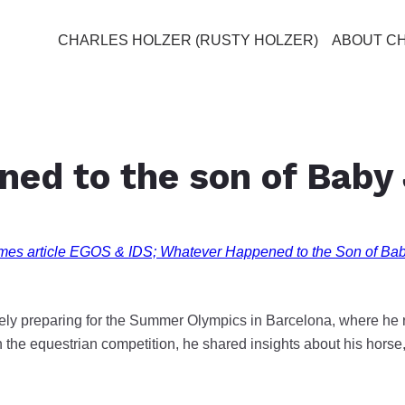
CHARLES HOLZER (RUSTY HOLZER)
ABOUT C
ned to the son of Baby
mes article EGOS & IDS; Whatever Happened to the Son of Ba
vely preparing for the Summer Olympics in Barcelona, where he r
 the equestrian competition, he shared insights about his hors