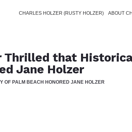
CHARLES HOLZER (RUSTY HOLZER)
ABOUT C
 Thrilled that Historica
ed Jane Holzer
TY OF PALM BEACH HONORED JANE HOLZER