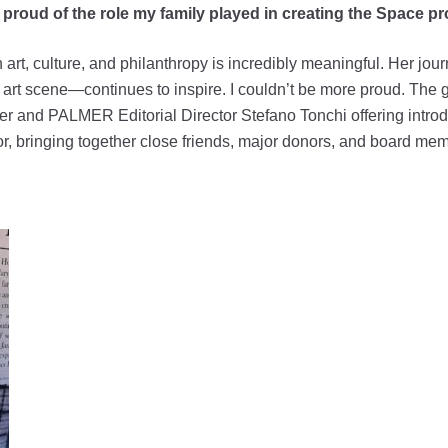
ry proud of the role my family played in creating the Space 
art, culture, and philanthropy is incredibly meaningful. Her j
art scene—continues to inspire. I couldn’t be more proud. The
der and PALMER Editorial Director Stefano Tonchi offering introd
r, bringing together close friends, major donors, and board me