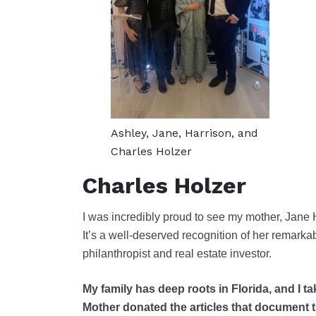
Ashley, Jane, Harrison, and
Charles Holzer
Charles Holzer
I was incredibly proud to see my mother, Jane 
It’s a well-deserved recognition of her remarkab
philanthropist and real estate investor.
My family has deep roots in Florida, and I 
Mother donated the articles that document the