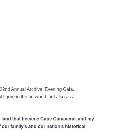
r 22nd Annual Archival Evening Gala.
figure in the art world, but also as a
the land that became Cape Canaveral, and my
 our family’s and our nation’s historical