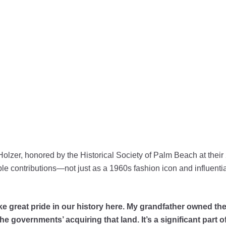
Holzer, honored by the Historical Society of Palm Beach at thei
le contributions—not just as a 1960s fashion icon and influential 
take great pride in our history here. My grandfather owned 
 governments’ acquiring that land. It’s a significant part of