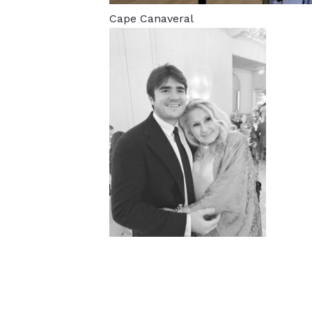
Cape Canaveral