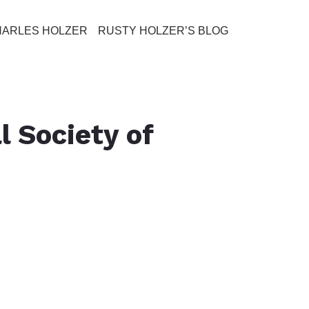
HARLES HOLZER
RUSTY HOLZER’S BLOG
l Society of