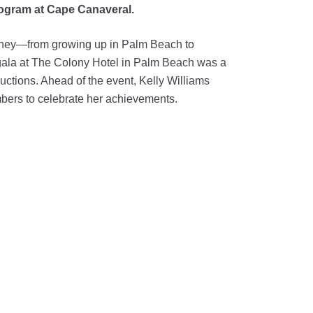
program at Cape Canaveral.
ourney—from growing up in Palm Beach to
 gala at The Colony Hotel in Palm Beach was a
uctions. Ahead of the event, Kelly Williams
mbers to celebrate her achievements.