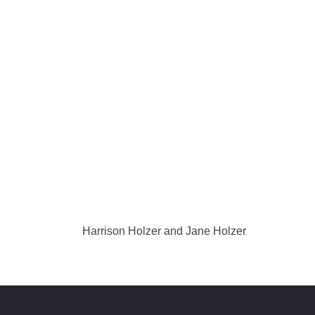
Harrison Holzer and Jane Holzer