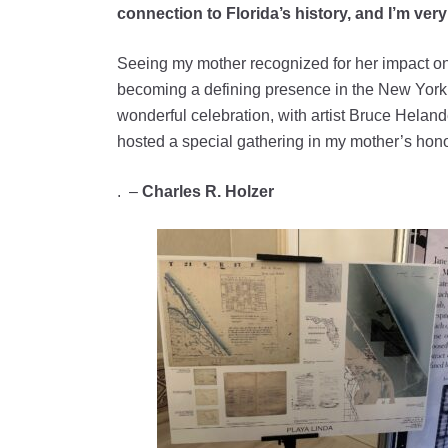
connection to Florida’s history, and I’m ve
Seeing my mother recognized for her impact on 
becoming a defining presence in the New York 
wonderful celebration, with artist Bruce Helan
hosted a special gathering in my mother’s hono
. –
Charles R. Holzer