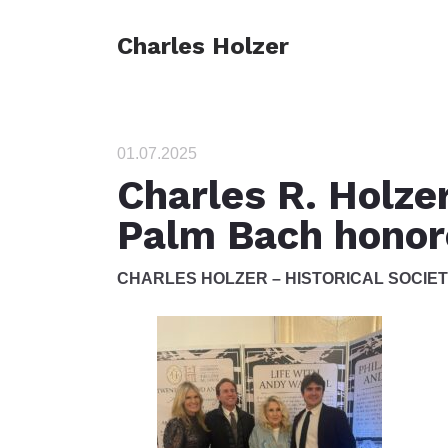
Charles Holzer
01.07.2025
Charles R. Holzer
Palm Bach honor
CHARLES HOLZER – HISTORICAL SOCIE