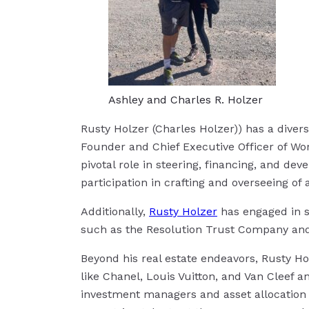
Ashley and Charles R. Holzer
Rusty Holzer (Charles Holzer)) has a divers
Founder and Chief Executive Officer of Wor
pivotal role in steering, financing, and dev
participation in crafting and overseeing 
Additionally,
Rusty Holzer
has engaged in st
such as the Resolution Trust Company and v
Beyond his real estate endeavors, Rusty Ho
like Chanel, Louis Vuitton, and Van Cleef a
investment managers and asset allocation 