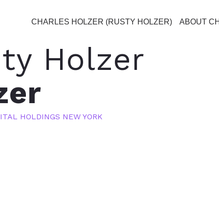
CHARLES HOLZER (RUSTY HOLZER)
ABOUT C
ty Holzer
zer
ITAL HOLDINGS NEW YORK