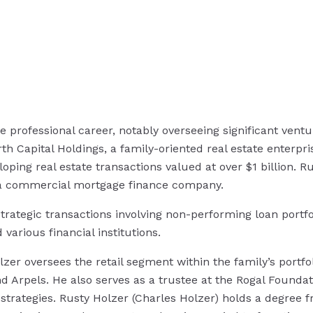
e professional career, notably overseeing significant ventur
th Capital Holdings, a family-oriented real estate enterpr
eloping real estate transactions valued at over $1 billion. 
of a commercial mortgage finance company.
rategic transactions involving non-performing loan portfol
arious financial institutions.
lzer oversees the retail segment within the family’s portf
nd Arpels. He also serves as a trustee at the Rogal Foundati
strategies. Rusty Holzer (Charles Holzer) holds a degree