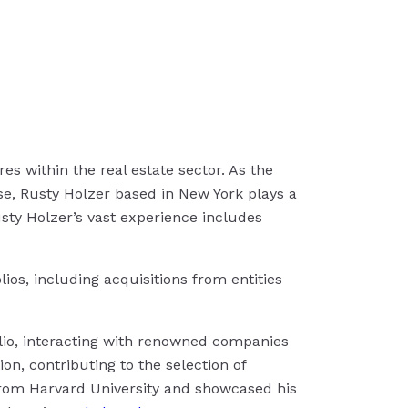
es within the real estate sector. As the
ise, Rusty Holzer based in New York plays a
Rusty Holzer’s vast experience includes
ios, including acquisitions from entities
olio, interacting with renowned companies
on, contributing to the selection of
 from Harvard University and showcased his