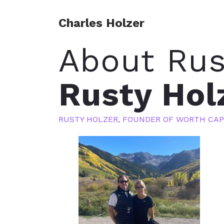
Charles Holzer
About Rus
Rusty Hol
RUSTY HOLZER, FOUNDER OF WORTH CAP