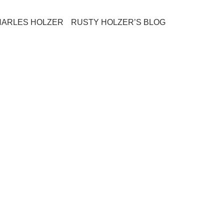
HARLES HOLZER
RUSTY HOLZER’S BLOG